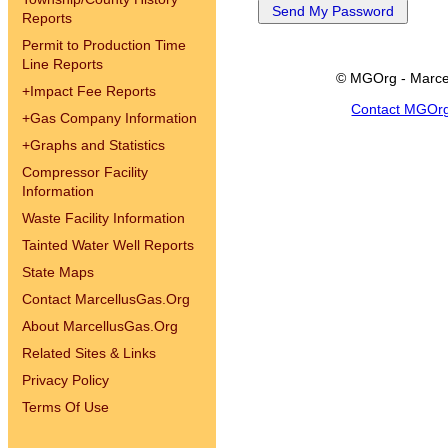
Reports
Permit to Production Time
Line Reports
© MGOrg - Marce
+
Impact Fee Reports
Contact MGOr
+
Gas Company Information
+
Graphs and Statistics
Compressor Facility
Information
Waste Facility Information
Tainted Water Well Reports
State Maps
Contact MarcellusGas.Org
About MarcellusGas.Org
Related Sites & Links
Privacy Policy
Terms Of Use