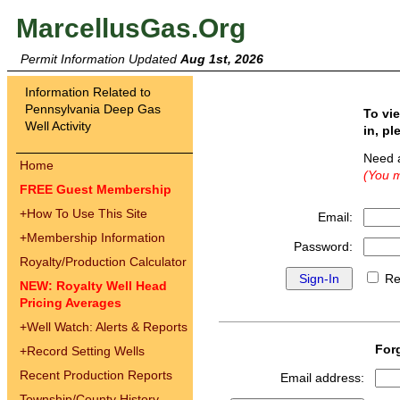
MarcellusGas.Org
Permit Information Updated
Aug 1st, 2026
Information Related to
Pennsylvania Deep Gas
To vi
Well Activity
in, pl
Need 
Home
(You m
FREE Guest Membership
+
How To Use This Site
Email:
+
Membership Information
Password:
Royalty/Production Calculator
Re
NEW: Royalty Well Head
Pricing Averages
+
Well Watch: Alerts & Reports
For
+
Record Setting Wells
Recent Production Reports
Email address:
Township/County History