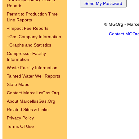
Reports
Permit to Production Time
Line Reports
© MGOrg - Marce
+
Impact Fee Reports
Contact MGOr
+
Gas Company Information
+
Graphs and Statistics
Compressor Facility
Information
Waste Facility Information
Tainted Water Well Reports
State Maps
Contact MarcellusGas.Org
About MarcellusGas.Org
Related Sites & Links
Privacy Policy
Terms Of Use