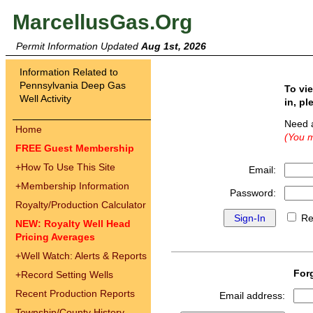
MarcellusGas.Org
Permit Information Updated
Aug 1st, 2026
Information Related to
Pennsylvania Deep Gas
To vi
Well Activity
in, pl
Need 
Home
(You m
FREE Guest Membership
+
How To Use This Site
Email:
+
Membership Information
Password:
Royalty/Production Calculator
Re
NEW: Royalty Well Head
Pricing Averages
+
Well Watch: Alerts & Reports
For
+
Record Setting Wells
Recent Production Reports
Email address:
Township/County History