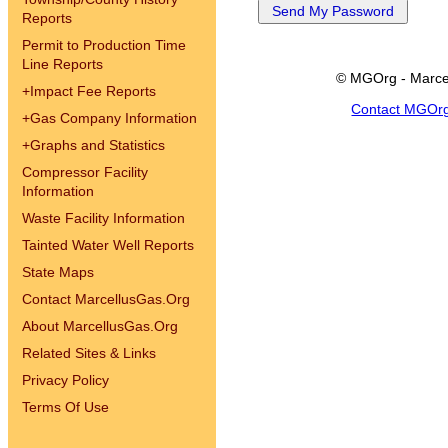
Reports
Permit to Production Time
Line Reports
© MGOrg - Marce
+
Impact Fee Reports
Contact MGOr
+
Gas Company Information
+
Graphs and Statistics
Compressor Facility
Information
Waste Facility Information
Tainted Water Well Reports
State Maps
Contact MarcellusGas.Org
About MarcellusGas.Org
Related Sites & Links
Privacy Policy
Terms Of Use