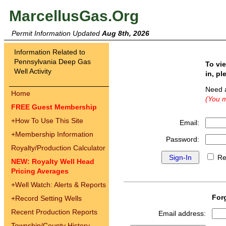
MarcellusGas.Org
Permit Information Updated
Aug 8th, 2026
Information Related to
Pennsylvania Deep Gas
To vi
Well Activity
in, pl
Need 
Home
(You m
FREE Guest Membership
+
How To Use This Site
Email:
+
Membership Information
Password:
Royalty/Production Calculator
Re
NEW: Royalty Well Head
Pricing Averages
+
Well Watch: Alerts & Reports
For
+
Record Setting Wells
Recent Production Reports
Email address:
Township/County History