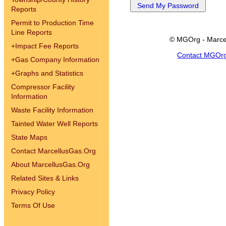
Reports
Permit to Production Time
Line Reports
© MGOrg - Marce
+
Impact Fee Reports
Contact MGOr
+
Gas Company Information
+
Graphs and Statistics
Compressor Facility
Information
Waste Facility Information
Tainted Water Well Reports
State Maps
Contact MarcellusGas.Org
About MarcellusGas.Org
Related Sites & Links
Privacy Policy
Terms Of Use