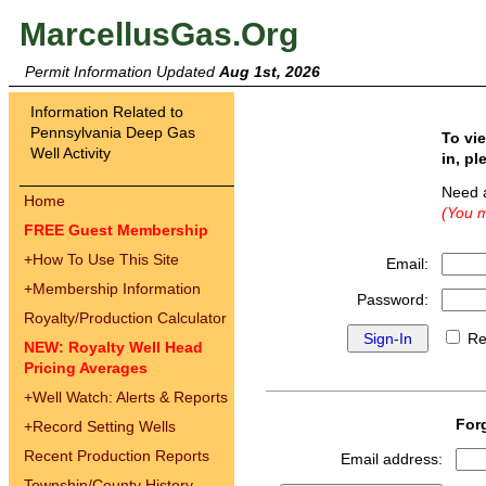
MarcellusGas.Org
Permit Information Updated
Aug 1st, 2026
Information Related to
Pennsylvania Deep Gas
To vi
Well Activity
in, pl
Need 
Home
(You m
FREE Guest Membership
+
How To Use This Site
Email:
+
Membership Information
Password:
Royalty/Production Calculator
Re
NEW: Royalty Well Head
Pricing Averages
+
Well Watch: Alerts & Reports
For
+
Record Setting Wells
Recent Production Reports
Email address:
Township/County History