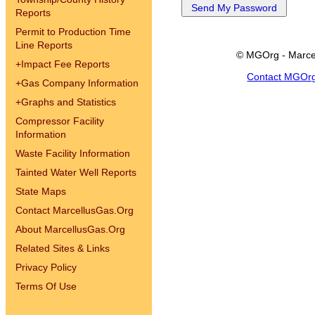
Reports
Permit to Production Time
Line Reports
© MGOrg - Marce
+
Impact Fee Reports
Contact MGOr
+
Gas Company Information
+
Graphs and Statistics
Compressor Facility
Information
Waste Facility Information
Tainted Water Well Reports
State Maps
Contact MarcellusGas.Org
About MarcellusGas.Org
Related Sites & Links
Privacy Policy
Terms Of Use