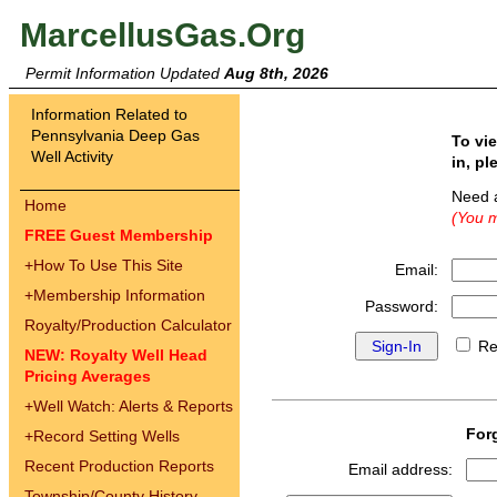
MarcellusGas.Org
Permit Information Updated
Aug 8th, 2026
Information Related to
Pennsylvania Deep Gas
To vi
Well Activity
in, pl
Need 
Home
(You m
FREE Guest Membership
+
How To Use This Site
Email:
+
Membership Information
Password:
Royalty/Production Calculator
Re
NEW: Royalty Well Head
Pricing Averages
+
Well Watch: Alerts & Reports
For
+
Record Setting Wells
Recent Production Reports
Email address:
Township/County History