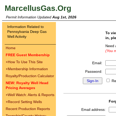
MarcellusGas.Org
Permit Information Updated
Aug 1st, 2026
Information Related to
Pennsylvania Deep Gas
To vi
Well Activity
in, pl
Need 
Home
(You m
FREE Guest Membership
+
How To Use This Site
Email:
+
Membership Information
Password:
Royalty/Production Calculator
Re
NEW: Royalty Well Head
Pricing Averages
+
Well Watch: Alerts & Reports
For
+
Record Setting Wells
Recent Production Reports
Email address:
Township/County History