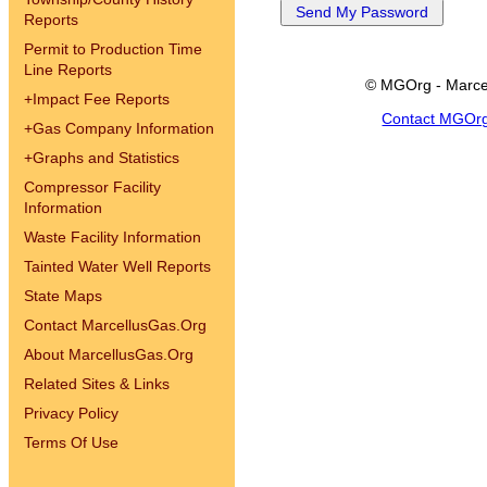
Reports
Permit to Production Time
Line Reports
© MGOrg - Marce
+
Impact Fee Reports
Contact MGOr
+
Gas Company Information
+
Graphs and Statistics
Compressor Facility
Information
Waste Facility Information
Tainted Water Well Reports
State Maps
Contact MarcellusGas.Org
About MarcellusGas.Org
Related Sites & Links
Privacy Policy
Terms Of Use