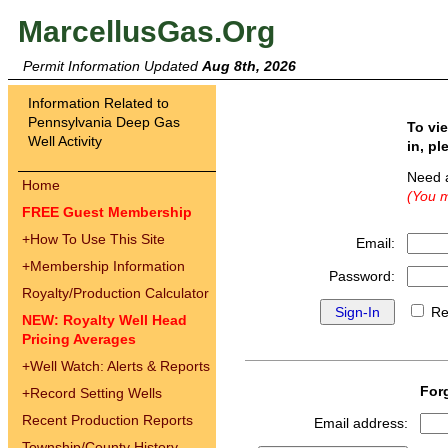
MarcellusGas.Org
Permit Information Updated
Aug 8th, 2026
Information Related to
Pennsylvania Deep Gas
To vi
Well Activity
in, pl
Need 
Home
(You m
FREE Guest Membership
+
How To Use This Site
Email:
+
Membership Information
Password:
Royalty/Production Calculator
Re
NEW: Royalty Well Head
Pricing Averages
+
Well Watch: Alerts & Reports
For
+
Record Setting Wells
Recent Production Reports
Email address:
Township/County History