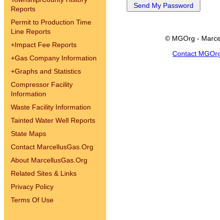
Reports
Permit to Production Time
Line Reports
© MGOrg - Marce
+
Impact Fee Reports
Contact MGOr
+
Gas Company Information
+
Graphs and Statistics
Compressor Facility
Information
Waste Facility Information
Tainted Water Well Reports
State Maps
Contact MarcellusGas.Org
About MarcellusGas.Org
Related Sites & Links
Privacy Policy
Terms Of Use