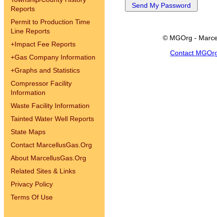
Reports
Permit to Production Time
Line Reports
© MGOrg - Marce
+
Impact Fee Reports
Contact MGOr
+
Gas Company Information
+
Graphs and Statistics
Compressor Facility
Information
Waste Facility Information
Tainted Water Well Reports
State Maps
Contact MarcellusGas.Org
About MarcellusGas.Org
Related Sites & Links
Privacy Policy
Terms Of Use