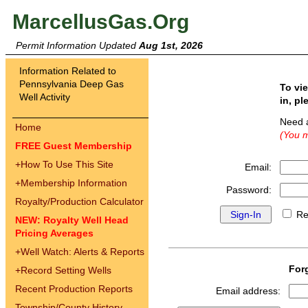
MarcellusGas.Org
Permit Information Updated
Aug 1st, 2026
Information Related to
Pennsylvania Deep Gas
To vi
Well Activity
in, pl
Need 
Home
(You m
FREE Guest Membership
+
How To Use This Site
Email:
+
Membership Information
Password:
Royalty/Production Calculator
Re
NEW: Royalty Well Head
Pricing Averages
+
Well Watch: Alerts & Reports
For
+
Record Setting Wells
Recent Production Reports
Email address:
Township/County History