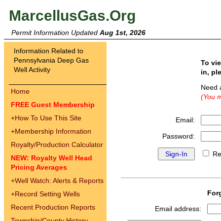
MarcellusGas.Org
Permit Information Updated
Aug 1st, 2026
Information Related to
Pennsylvania Deep Gas
To vi
Well Activity
in, pl
Need 
Home
(You m
FREE Guest Membership
+
How To Use This Site
Email:
+
Membership Information
Password:
Royalty/Production Calculator
Re
NEW: Royalty Well Head
Pricing Averages
+
Well Watch: Alerts & Reports
For
+
Record Setting Wells
Recent Production Reports
Email address:
Township/County History