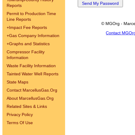
Reports
Permit to Production Time
Line Reports
© MGOrg - Marce
+
Impact Fee Reports
Contact MGOr
+
Gas Company Information
+
Graphs and Statistics
Compressor Facility
Information
Waste Facility Information
Tainted Water Well Reports
State Maps
Contact MarcellusGas.Org
About MarcellusGas.Org
Related Sites & Links
Privacy Policy
Terms Of Use