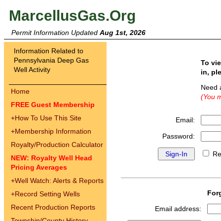
MarcellusGas.Org
Permit Information Updated
Aug 1st, 2026
Information Related to
Pennsylvania Deep Gas
To vi
Well Activity
in, pl
Need 
Home
(You m
FREE Guest Membership
+
How To Use This Site
Email:
+
Membership Information
Password:
Royalty/Production Calculator
Re
NEW: Royalty Well Head
Pricing Averages
+
Well Watch: Alerts & Reports
For
+
Record Setting Wells
Recent Production Reports
Email address:
Township/County History