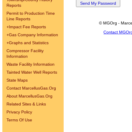
Reports
Permit to Production Time
Line Reports
© MGOrg - Marce
+
Impact Fee Reports
Contact MGOr
+
Gas Company Information
+
Graphs and Statistics
Compressor Facility
Information
Waste Facility Information
Tainted Water Well Reports
State Maps
Contact MarcellusGas.Org
About MarcellusGas.Org
Related Sites & Links
Privacy Policy
Terms Of Use