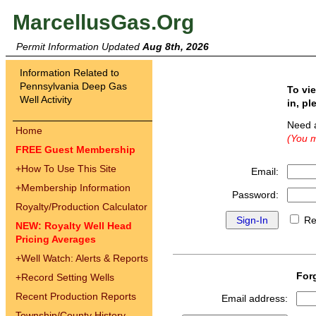
MarcellusGas.Org
Permit Information Updated
Aug 8th, 2026
Information Related to
Pennsylvania Deep Gas
To vi
Well Activity
in, pl
Need 
Home
(You m
FREE Guest Membership
+
How To Use This Site
Email:
+
Membership Information
Password:
Royalty/Production Calculator
Re
NEW: Royalty Well Head
Pricing Averages
+
Well Watch: Alerts & Reports
For
+
Record Setting Wells
Recent Production Reports
Email address:
Township/County History