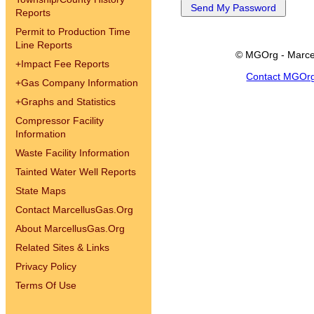
Reports
Permit to Production Time
Line Reports
© MGOrg - Marce
+
Impact Fee Reports
Contact MGOr
+
Gas Company Information
+
Graphs and Statistics
Compressor Facility
Information
Waste Facility Information
Tainted Water Well Reports
State Maps
Contact MarcellusGas.Org
About MarcellusGas.Org
Related Sites & Links
Privacy Policy
Terms Of Use