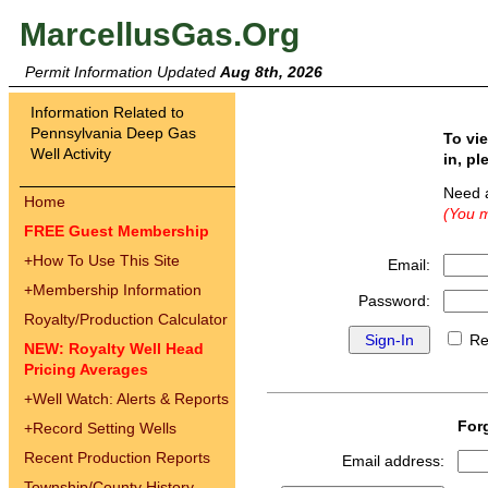
MarcellusGas.Org
Permit Information Updated
Aug 8th, 2026
Information Related to
Pennsylvania Deep Gas
To vi
Well Activity
in, pl
Need 
Home
(You m
FREE Guest Membership
+
How To Use This Site
Email:
+
Membership Information
Password:
Royalty/Production Calculator
Re
NEW: Royalty Well Head
Pricing Averages
+
Well Watch: Alerts & Reports
For
+
Record Setting Wells
Recent Production Reports
Email address:
Township/County History