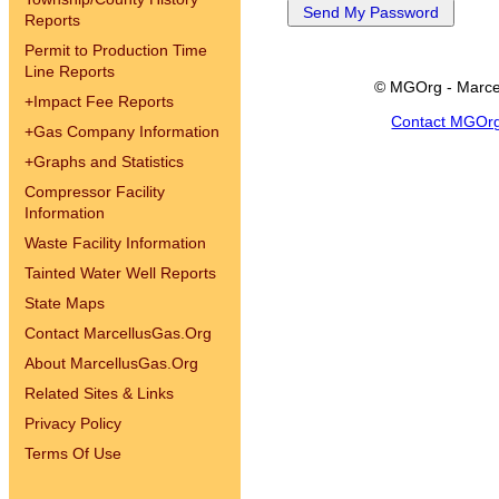
Reports
Permit to Production Time
Line Reports
© MGOrg - Marce
+
Impact Fee Reports
Contact MGOr
+
Gas Company Information
+
Graphs and Statistics
Compressor Facility
Information
Waste Facility Information
Tainted Water Well Reports
State Maps
Contact MarcellusGas.Org
About MarcellusGas.Org
Related Sites & Links
Privacy Policy
Terms Of Use