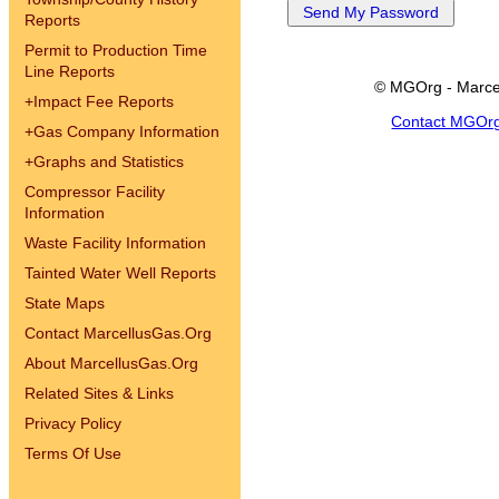
Reports
Permit to Production Time
Line Reports
© MGOrg - Marce
+
Impact Fee Reports
Contact MGOr
+
Gas Company Information
+
Graphs and Statistics
Compressor Facility
Information
Waste Facility Information
Tainted Water Well Reports
State Maps
Contact MarcellusGas.Org
About MarcellusGas.Org
Related Sites & Links
Privacy Policy
Terms Of Use