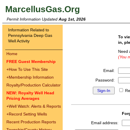
MarcellusGas.Org
Permit Information Updated
Aug 1st, 2026
Information Related to
Pennsylvania Deep Gas
To vi
Well Activity
in, pl
Need 
Home
(You m
FREE Guest Membership
+
How To Use This Site
Email:
+
Membership Information
Password:
Royalty/Production Calculator
Re
NEW: Royalty Well Head
Pricing Averages
+
Well Watch: Alerts & Reports
For
+
Record Setting Wells
Recent Production Reports
Email address:
Township/County History