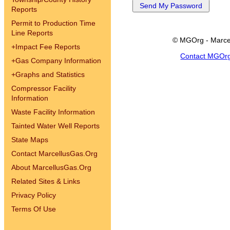
Reports
Permit to Production Time
Line Reports
© MGOrg - Marce
+
Impact Fee Reports
Contact MGOr
+
Gas Company Information
+
Graphs and Statistics
Compressor Facility
Information
Waste Facility Information
Tainted Water Well Reports
State Maps
Contact MarcellusGas.Org
About MarcellusGas.Org
Related Sites & Links
Privacy Policy
Terms Of Use