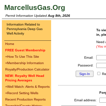
MarcellusGas.Org
Permit Information Updated
Aug 8th, 2026
Information Related to
Pennsylvania Deep Gas
To vi
Well Activity
in, pl
Need 
Home
(You m
FREE Guest Membership
+
How To Use This Site
Email:
+
Membership Information
Password:
Royalty/Production Calculator
Re
NEW: Royalty Well Head
Pricing Averages
+
Well Watch: Alerts & Reports
For
+
Record Setting Wells
Recent Production Reports
Email address:
Township/County History