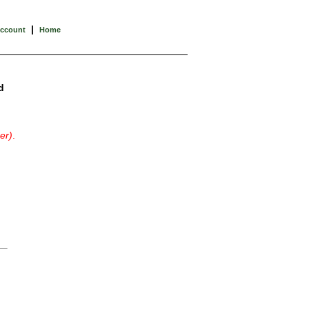
|
Account
Home
d
er)
.