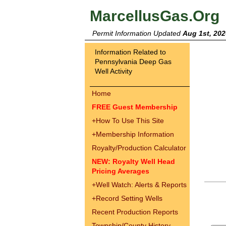
MarcellusGas.Org
Permit Information Updated
Aug 1st, 202
Information Related to
Pennsylvania Deep Gas
Well Activity
Home
FREE Guest Membership
+
How To Use This Site
+
Membership Information
Royalty/Production Calculator
NEW: Royalty Well Head
Pricing Averages
+
Well Watch: Alerts & Reports
+
Record Setting Wells
Recent Production Reports
Township/County History