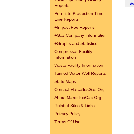
Reports
Permit to Production Time
Line Reports
+
Impact Fee Reports
+
Gas Company Information
+
Graphs and Statistics
Compressor Facility
Information
Waste Facility Information
Tainted Water Well Reports
State Maps
Contact MarcellusGas.Org
About MarcellusGas.Org
Related Sites & Links
Privacy Policy
Terms Of Use