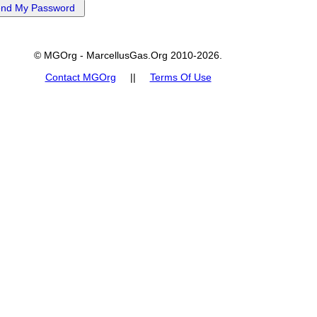
© MGOrg - MarcellusGas.Org 2010-2026.
Contact MGOrg
||
Terms Of Use