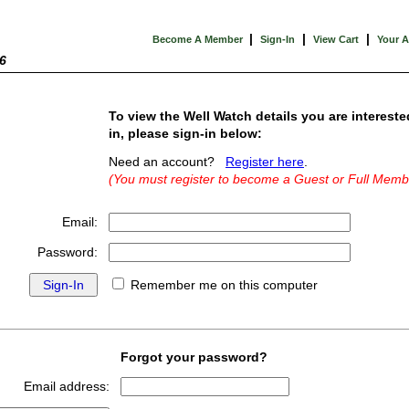
|
|
|
Become A Member
Sign-In
View Cart
Your 
6
To view the Well Watch details you are intereste
in, please sign-in below:
Need an account?
Register here
.
(You must register to become a Guest or Full Memb
Email:
Password:
Remember me on this computer
Forgot your password?
Email address: