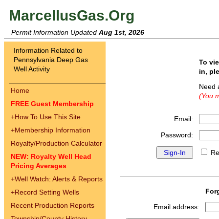
MarcellusGas.Org
Permit Information Updated
Aug 1st, 2026
Information Related to
Pennsylvania Deep Gas
To vi
Well Activity
in, pl
Need 
Home
(You m
FREE Guest Membership
+
How To Use This Site
Email:
+
Membership Information
Password:
Royalty/Production Calculator
Re
NEW: Royalty Well Head
Pricing Averages
+
Well Watch: Alerts & Reports
For
+
Record Setting Wells
Recent Production Reports
Email address:
Township/County History