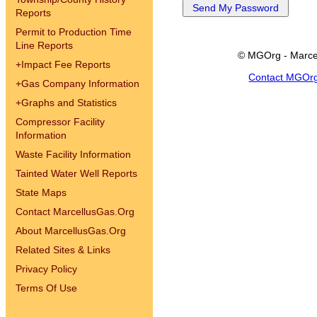
Reports
Permit to Production Time
Line Reports
© MGOrg - Marce
+
Impact Fee Reports
Contact MGOr
+
Gas Company Information
+
Graphs and Statistics
Compressor Facility
Information
Waste Facility Information
Tainted Water Well Reports
State Maps
Contact MarcellusGas.Org
About MarcellusGas.Org
Related Sites & Links
Privacy Policy
Terms Of Use