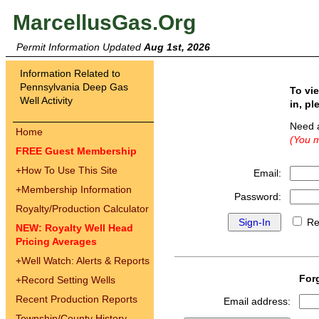
MarcellusGas.Org
Permit Information Updated
Aug 1st, 2026
Information Related to
Pennsylvania Deep Gas
To vi
Well Activity
in, pl
Need 
Home
(You m
FREE Guest Membership
+
How To Use This Site
Email:
+
Membership Information
Password:
Royalty/Production Calculator
Re
NEW: Royalty Well Head
Pricing Averages
+
Well Watch: Alerts & Reports
For
+
Record Setting Wells
Recent Production Reports
Email address:
Township/County History