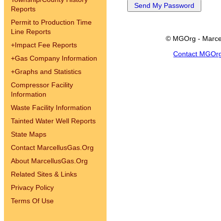
Reports
Permit to Production Time
Line Reports
© MGOrg - Marce
+
Impact Fee Reports
Contact MGOr
+
Gas Company Information
+
Graphs and Statistics
Compressor Facility
Information
Waste Facility Information
Tainted Water Well Reports
State Maps
Contact MarcellusGas.Org
About MarcellusGas.Org
Related Sites & Links
Privacy Policy
Terms Of Use