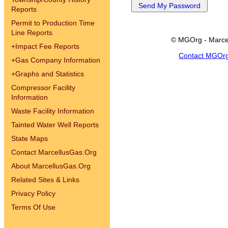
Reports
Permit to Production Time
Line Reports
© MGOrg - Marce
+
Impact Fee Reports
Contact MGOr
+
Gas Company Information
+
Graphs and Statistics
Compressor Facility
Information
Waste Facility Information
Tainted Water Well Reports
State Maps
Contact MarcellusGas.Org
About MarcellusGas.Org
Related Sites & Links
Privacy Policy
Terms Of Use