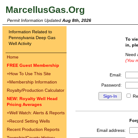
MarcellusGas.Org
Permit Information Updated
Aug 8th, 2026
Information Related to
Pennsylvania Deep Gas
To vi
Well Activity
in, pl
Need 
Home
(You m
FREE Guest Membership
+
How To Use This Site
Email:
+
Membership Information
Password:
Royalty/Production Calculator
Re
NEW: Royalty Well Head
Pricing Averages
+
Well Watch: Alerts & Reports
For
+
Record Setting Wells
Recent Production Reports
Email address:
Township/County History