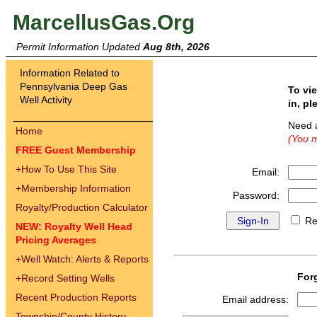
MarcellusGas.Org
Permit Information Updated
Aug 8th, 2026
Information Related to
Pennsylvania Deep Gas
To vi
Well Activity
in, pl
Need 
Home
(You m
FREE Guest Membership
+
How To Use This Site
Email:
+
Membership Information
Password:
Royalty/Production Calculator
Re
NEW: Royalty Well Head
Pricing Averages
+
Well Watch: Alerts & Reports
For
+
Record Setting Wells
Recent Production Reports
Email address:
Township/County History