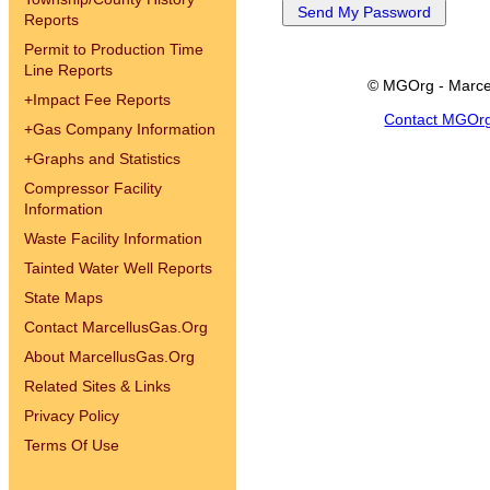
Reports
Permit to Production Time
Line Reports
© MGOrg - Marce
+
Impact Fee Reports
Contact MGOr
+
Gas Company Information
+
Graphs and Statistics
Compressor Facility
Information
Waste Facility Information
Tainted Water Well Reports
State Maps
Contact MarcellusGas.Org
About MarcellusGas.Org
Related Sites & Links
Privacy Policy
Terms Of Use