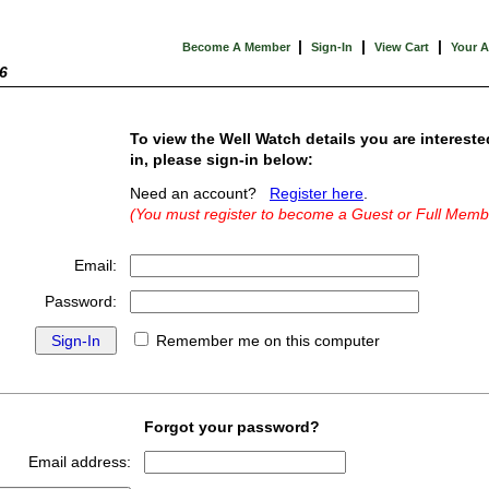
|
|
|
Become A Member
Sign-In
View Cart
Your 
6
To view the Well Watch details you are intereste
in, please sign-in below:
Need an account?
Register here
.
(You must register to become a Guest or Full Memb
Email:
Password:
Remember me on this computer
Forgot your password?
Email address: