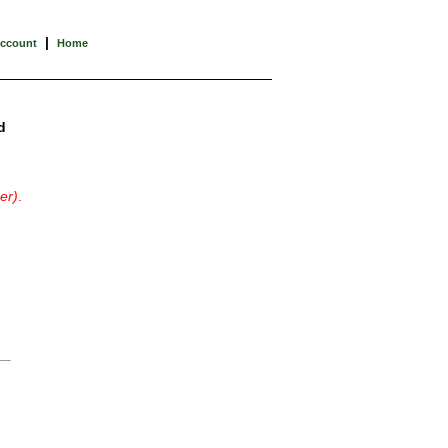
|
Account
Home
d
er)
.