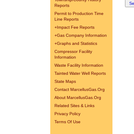
Reports
Permit to Production Time
Line Reports
+
Impact Fee Reports
+
Gas Company Information
+
Graphs and Statistics
Compressor Facility
Information
Waste Facility Information
Tainted Water Well Reports
State Maps
Contact MarcellusGas.Org
About MarcellusGas.Org
Related Sites & Links
Privacy Policy
Terms Of Use