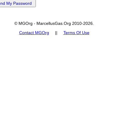
© MGOrg - MarcellusGas.Org 2010-2026.
Contact MGOrg
||
Terms Of Use