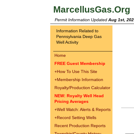
MarcellusGas.Org
Permit Information Updated
Aug 1st, 202
Information Related to
Pennsylvania Deep Gas
Well Activity
Home
FREE Guest Membership
+
How To Use This Site
+
Membership Information
Royalty/Production Calculator
NEW: Royalty Well Head
Pricing Averages
+
Well Watch: Alerts & Reports
+
Record Setting Wells
Recent Production Reports
Township/County History