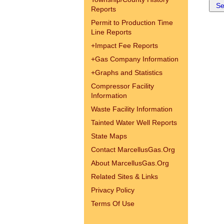
Reports
Permit to Production Time
Line Reports
+
Impact Fee Reports
+
Gas Company Information
+
Graphs and Statistics
Compressor Facility
Information
Waste Facility Information
Tainted Water Well Reports
State Maps
Contact MarcellusGas.Org
About MarcellusGas.Org
Related Sites & Links
Privacy Policy
Terms Of Use