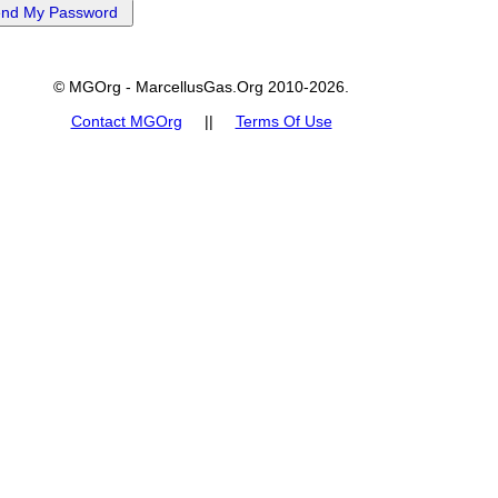
© MGOrg - MarcellusGas.Org 2010-2026.
Contact MGOrg
||
Terms Of Use