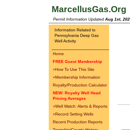
MarcellusGas.Org
Permit Information Updated
Aug 1st, 202
Information Related to
Pennsylvania Deep Gas
Well Activity
Home
FREE Guest Membership
+
How To Use This Site
+
Membership Information
Royalty/Production Calculator
NEW: Royalty Well Head
Pricing Averages
+
Well Watch: Alerts & Reports
+
Record Setting Wells
Recent Production Reports
Township/County History