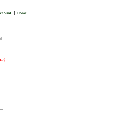
|
Account
Home
d
er)
.