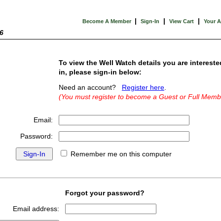
|
|
|
Become A Member
Sign-In
View Cart
Your 
6
To view the Well Watch details you are intereste
in, please sign-in below:
Need an account?
Register here
.
(You must register to become a Guest or Full Memb
Email:
Password:
Remember me on this computer
Forgot your password?
Email address: