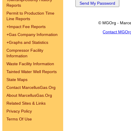
Reports
Permit to Production Time
Line Reports
© MGOrg - Marce
+
Impact Fee Reports
Contact MGOr
+
Gas Company Information
+
Graphs and Statistics
Compressor Facility
Information
Waste Facility Information
Tainted Water Well Reports
State Maps
Contact MarcellusGas.Org
About MarcellusGas.Org
Related Sites & Links
Privacy Policy
Terms Of Use