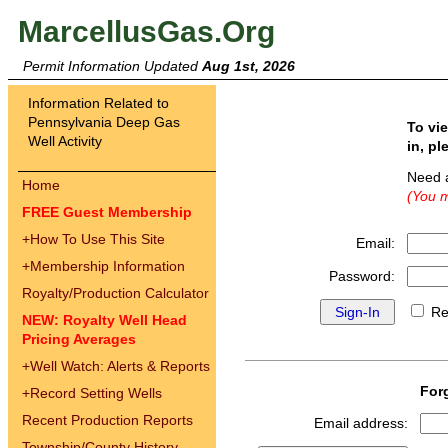
MarcellusGas.Org
Permit Information Updated
Aug 1st, 2026
Information Related to
Pennsylvania Deep Gas
To vi
Well Activity
in, pl
Need 
Home
(You m
FREE Guest Membership
+
How To Use This Site
Email:
+
Membership Information
Password:
Royalty/Production Calculator
Re
NEW: Royalty Well Head
Pricing Averages
+
Well Watch: Alerts & Reports
For
+
Record Setting Wells
Recent Production Reports
Email address:
Township/County History