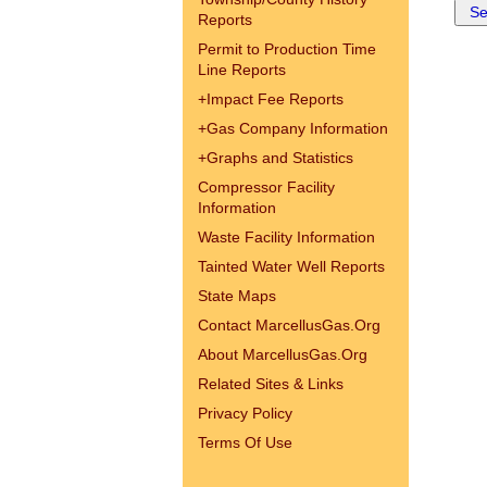
Reports
Permit to Production Time
Line Reports
+
Impact Fee Reports
+
Gas Company Information
+
Graphs and Statistics
Compressor Facility
Information
Waste Facility Information
Tainted Water Well Reports
State Maps
Contact MarcellusGas.Org
About MarcellusGas.Org
Related Sites & Links
Privacy Policy
Terms Of Use