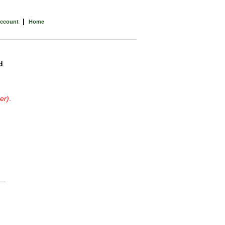
|
Account
Home
d
er)
.