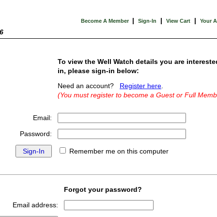
|
|
|
Become A Member
Sign-In
View Cart
Your 
6
To view the Well Watch details you are intereste
in, please sign-in below:
Need an account?
Register here
.
(You must register to become a Guest or Full Memb
Email:
Password:
Remember me on this computer
Forgot your password?
Email address: