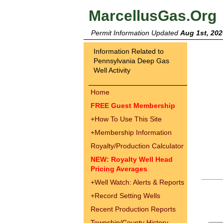
MarcellusGas.Org
Permit Information Updated
Aug 1st, 202
Information Related to
Pennsylvania Deep Gas
Well Activity
Home
FREE Guest Membership
+
How To Use This Site
+
Membership Information
Royalty/Production Calculator
NEW: Royalty Well Head
Pricing Averages
+
Well Watch: Alerts & Reports
+
Record Setting Wells
Recent Production Reports
Township/County History