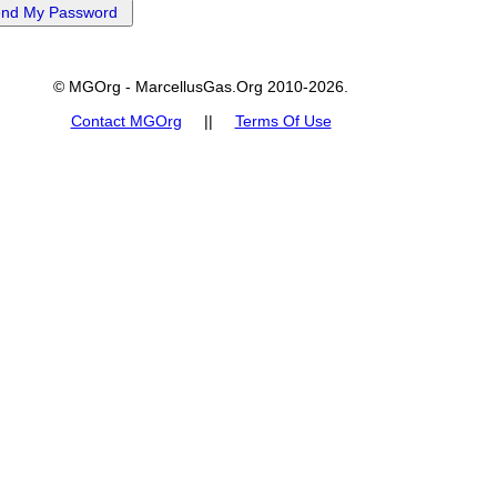
© MGOrg - MarcellusGas.Org 2010-2026.
Contact MGOrg
||
Terms Of Use