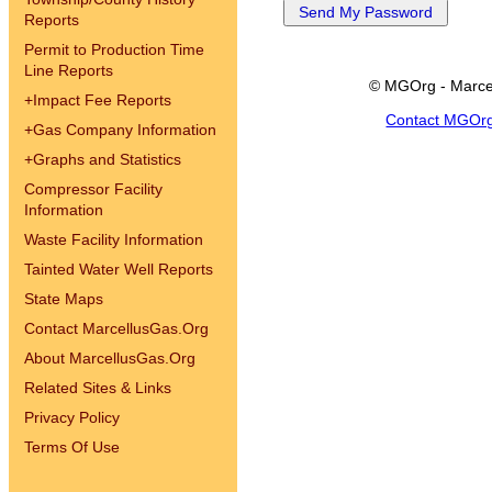
Reports
Permit to Production Time
Line Reports
© MGOrg - Marce
+
Impact Fee Reports
Contact MGOr
+
Gas Company Information
+
Graphs and Statistics
Compressor Facility
Information
Waste Facility Information
Tainted Water Well Reports
State Maps
Contact MarcellusGas.Org
About MarcellusGas.Org
Related Sites & Links
Privacy Policy
Terms Of Use