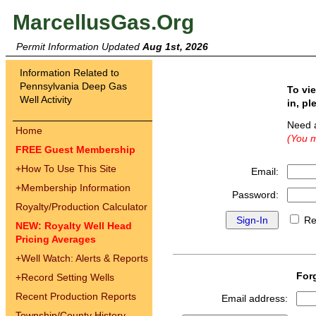
MarcellusGas.Org
Permit Information Updated
Aug 1st, 2026
Information Related to
Pennsylvania Deep Gas
To vi
Well Activity
in, pl
Need 
Home
(You m
FREE Guest Membership
+
How To Use This Site
Email:
+
Membership Information
Password:
Royalty/Production Calculator
Re
NEW: Royalty Well Head
Pricing Averages
+
Well Watch: Alerts & Reports
For
+
Record Setting Wells
Recent Production Reports
Email address:
Township/County History