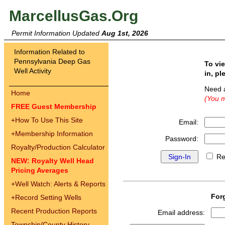
MarcellusGas.Org
Permit Information Updated
Aug 1st, 2026
Information Related to
Pennsylvania Deep Gas
To vi
Well Activity
in, pl
Need 
Home
(You m
FREE Guest Membership
+
How To Use This Site
Email:
+
Membership Information
Password:
Royalty/Production Calculator
Re
NEW: Royalty Well Head
Pricing Averages
+
Well Watch: Alerts & Reports
For
+
Record Setting Wells
Recent Production Reports
Email address:
Township/County History