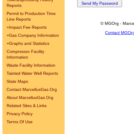
Reports
Permit to Production Time
Line Reports
© MGOrg - Marce
+
Impact Fee Reports
Contact MGOr
+
Gas Company Information
+
Graphs and Statistics
Compressor Facility
Information
Waste Facility Information
Tainted Water Well Reports
State Maps
Contact MarcellusGas.Org
About MarcellusGas.Org
Related Sites & Links
Privacy Policy
Terms Of Use