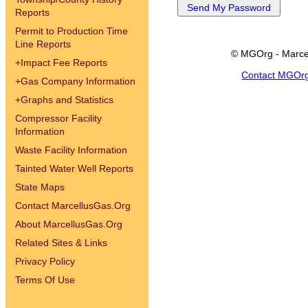
Reports
Permit to Production Time
Line Reports
© MGOrg - Marce
+
Impact Fee Reports
Contact MGOr
+
Gas Company Information
+
Graphs and Statistics
Compressor Facility
Information
Waste Facility Information
Tainted Water Well Reports
State Maps
Contact MarcellusGas.Org
About MarcellusGas.Org
Related Sites & Links
Privacy Policy
Terms Of Use