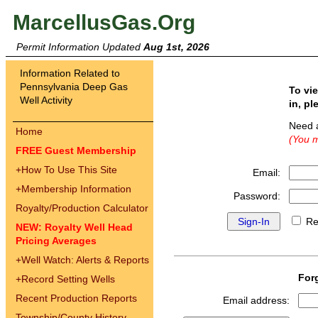
MarcellusGas.Org
Permit Information Updated
Aug 1st, 2026
Information Related to
Pennsylvania Deep Gas
To vi
Well Activity
in, pl
Need 
Home
(You m
FREE Guest Membership
+
How To Use This Site
Email:
+
Membership Information
Password:
Royalty/Production Calculator
Re
NEW: Royalty Well Head
Pricing Averages
+
Well Watch: Alerts & Reports
For
+
Record Setting Wells
Recent Production Reports
Email address:
Township/County History