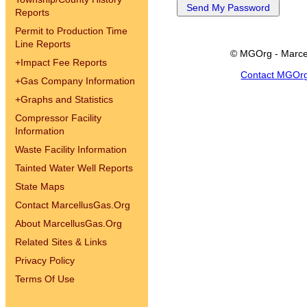
Reports
Permit to Production Time
Line Reports
© MGOrg - Marce
+
Impact Fee Reports
Contact MGOr
+
Gas Company Information
+
Graphs and Statistics
Compressor Facility
Information
Waste Facility Information
Tainted Water Well Reports
State Maps
Contact MarcellusGas.Org
About MarcellusGas.Org
Related Sites & Links
Privacy Policy
Terms Of Use