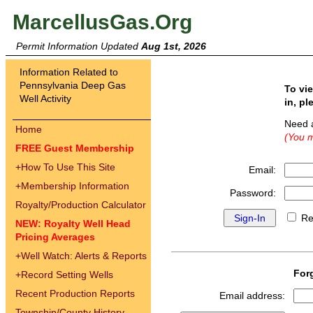
MarcellusGas.Org
Permit Information Updated
Aug 1st, 2026
Information Related to
Pennsylvania Deep Gas
To vi
Well Activity
in, pl
Need 
Home
(You m
FREE Guest Membership
+
How To Use This Site
Email:
+
Membership Information
Password:
Royalty/Production Calculator
Re
NEW: Royalty Well Head
Pricing Averages
+
Well Watch: Alerts & Reports
For
+
Record Setting Wells
Recent Production Reports
Email address:
Township/County History