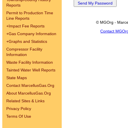
Reports
Permit to Production Time
Line Reports
© MGOrg - Marce
+
Impact Fee Reports
Contact MGOr
+
Gas Company Information
+
Graphs and Statistics
Compressor Facility
Information
Waste Facility Information
Tainted Water Well Reports
State Maps
Contact MarcellusGas.Org
About MarcellusGas.Org
Related Sites & Links
Privacy Policy
Terms Of Use