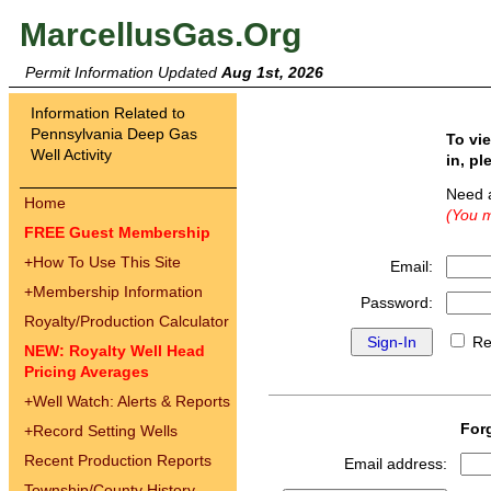
MarcellusGas.Org
Permit Information Updated
Aug 1st, 2026
Information Related to
Pennsylvania Deep Gas
To vi
Well Activity
in, pl
Need 
Home
(You m
FREE Guest Membership
+
How To Use This Site
Email:
+
Membership Information
Password:
Royalty/Production Calculator
Re
NEW: Royalty Well Head
Pricing Averages
+
Well Watch: Alerts & Reports
For
+
Record Setting Wells
Recent Production Reports
Email address:
Township/County History