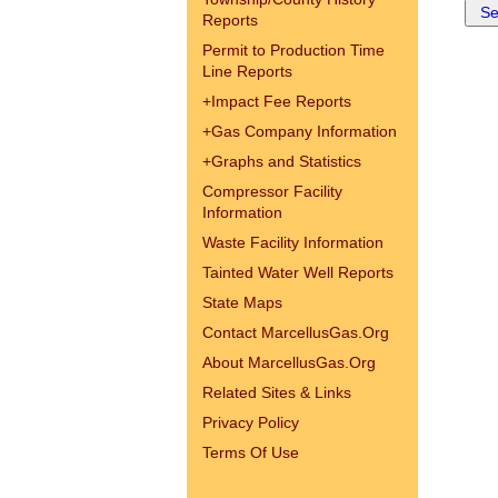
Reports
Permit to Production Time
Line Reports
+
Impact Fee Reports
+
Gas Company Information
+
Graphs and Statistics
Compressor Facility
Information
Waste Facility Information
Tainted Water Well Reports
State Maps
Contact MarcellusGas.Org
About MarcellusGas.Org
Related Sites & Links
Privacy Policy
Terms Of Use