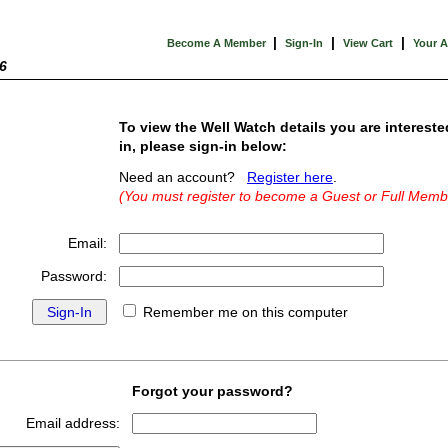
|
|
|
Become A Member
Sign-In
View Cart
Your 
6
To view the Well Watch details you are intereste
in, please sign-in below:
Need an account?
Register here
.
(You must register to become a Guest or Full Memb
Email:
Password:
Remember me on this computer
Forgot your password?
Email address: