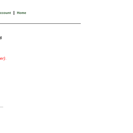
|
Account
Home
d
er)
.