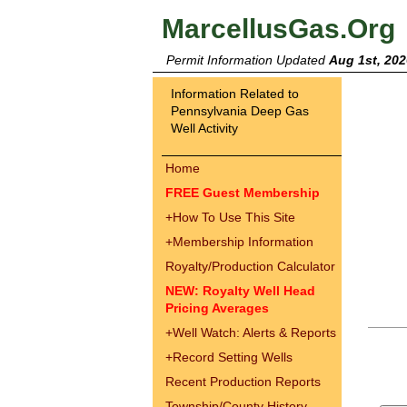
MarcellusGas.Org
Permit Information Updated
Aug 1st, 202
Information Related to
Pennsylvania Deep Gas
Well Activity
Home
FREE Guest Membership
+
How To Use This Site
+
Membership Information
Royalty/Production Calculator
NEW: Royalty Well Head
Pricing Averages
+
Well Watch: Alerts & Reports
+
Record Setting Wells
Recent Production Reports
Township/County History