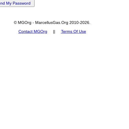
© MGOrg - MarcellusGas.Org 2010-2026.
Contact MGOrg
||
Terms Of Use