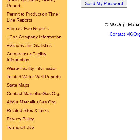
Reports
Permit to Production Time
Line Reports
© MGOrg - Marce
+
Impact Fee Reports
Contact MGOr
+
Gas Company Information
+
Graphs and Statistics
Compressor Facility
Information
Waste Facility Information
Tainted Water Well Reports
State Maps
Contact MarcellusGas.Org
About MarcellusGas.Org
Related Sites & Links
Privacy Policy
Terms Of Use