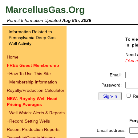
MarcellusGas.Org
Permit Information Updated
Aug 8th, 2026
Information Related to
Pennsylvania Deep Gas
To vi
Well Activity
in, pl
Need 
Home
(You m
FREE Guest Membership
+
How To Use This Site
Email:
+
Membership Information
Password:
Royalty/Production Calculator
Re
NEW: Royalty Well Head
Pricing Averages
+
Well Watch: Alerts & Reports
For
+
Record Setting Wells
Recent Production Reports
Email address:
Township/County History