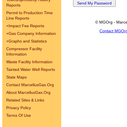
Reports
Permit to Production Time
Line Reports
© MGOrg - Marce
+
Impact Fee Reports
Contact MGOr
+
Gas Company Information
+
Graphs and Statistics
Compressor Facility
Information
Waste Facility Information
Tainted Water Well Reports
State Maps
Contact MarcellusGas.Org
About MarcellusGas.Org
Related Sites & Links
Privacy Policy
Terms Of Use