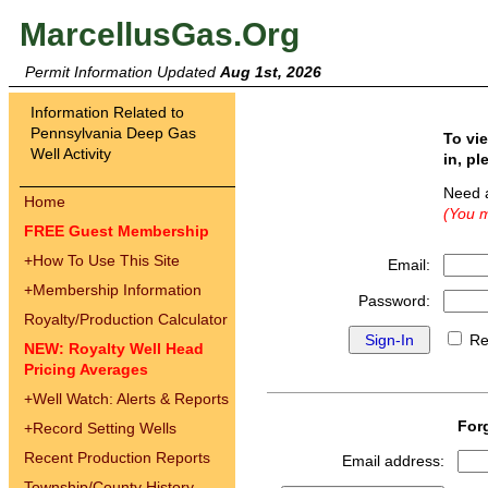
MarcellusGas.Org
Permit Information Updated
Aug 1st, 2026
Information Related to
Pennsylvania Deep Gas
To vi
Well Activity
in, pl
Need 
Home
(You m
FREE Guest Membership
+
How To Use This Site
Email:
+
Membership Information
Password:
Royalty/Production Calculator
Re
NEW: Royalty Well Head
Pricing Averages
+
Well Watch: Alerts & Reports
For
+
Record Setting Wells
Recent Production Reports
Email address:
Township/County History