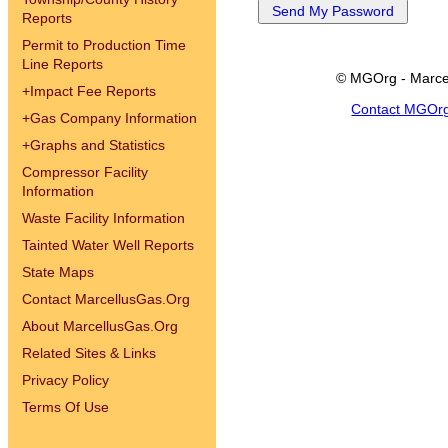
Reports
Permit to Production Time
Line Reports
© MGOrg - Marce
+
Impact Fee Reports
Contact MGOr
+
Gas Company Information
+
Graphs and Statistics
Compressor Facility
Information
Waste Facility Information
Tainted Water Well Reports
State Maps
Contact MarcellusGas.Org
About MarcellusGas.Org
Related Sites & Links
Privacy Policy
Terms Of Use