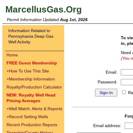
MarcellusGas.Org
Permit Information Updated
Aug 1st, 2026
Information Related to
Pennsylvania Deep Gas
To vi
Well Activity
in, pl
Need 
Home
(You m
FREE Guest Membership
+
How To Use This Site
Email:
+
Membership Information
Password:
Royalty/Production Calculator
Re
NEW: Royalty Well Head
Pricing Averages
+
Well Watch: Alerts & Reports
For
+
Record Setting Wells
Recent Production Reports
Email address:
Township/County History