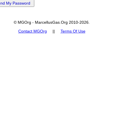
© MGOrg - MarcellusGas.Org 2010-2026.
Contact MGOrg
||
Terms Of Use