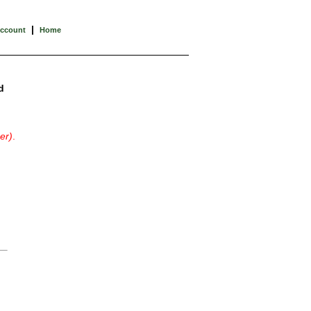
|
Account
Home
d
er)
.