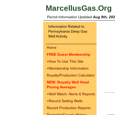
MarcellusGas.Org
Permit Information Updated
Aug 8th, 20
Information Related to
Pennsylvania Deep Gas
Well Activity
Home
FREE Guest Membership
+
How To Use This Site
+
Membership Information
Royalty/Production Calculator
NEW: Royalty Well Head
Pricing Averages
+
Well Watch: Alerts & Reports
+
Record Setting Wells
Recent Production Reports
Township/County History