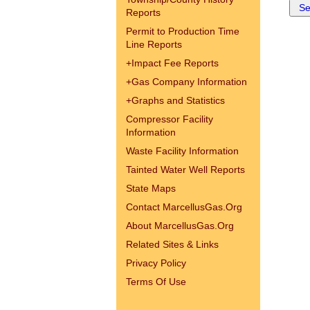
Reports
Permit to Production Time
Line Reports
+
Impact Fee Reports
+
Gas Company Information
+
Graphs and Statistics
Compressor Facility
Information
Waste Facility Information
Tainted Water Well Reports
State Maps
Contact MarcellusGas.Org
About MarcellusGas.Org
Related Sites & Links
Privacy Policy
Terms Of Use