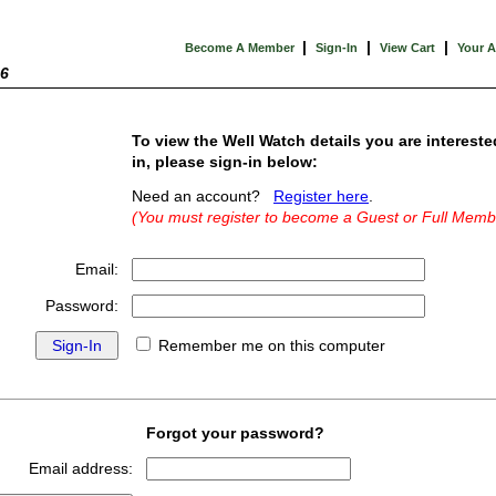
|
|
|
Become A Member
Sign-In
View Cart
Your 
26
To view the Well Watch details you are intereste
in, please sign-in below:
Need an account?
Register here
.
(You must register to become a Guest or Full Memb
Email:
Password:
Remember me on this computer
Forgot your password?
Email address: