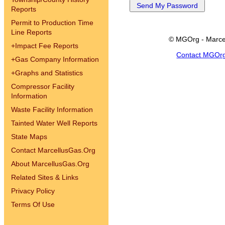
Reports
Permit to Production Time
Line Reports
© MGOrg - Marce
+
Impact Fee Reports
Contact MGOr
+
Gas Company Information
+
Graphs and Statistics
Compressor Facility
Information
Waste Facility Information
Tainted Water Well Reports
State Maps
Contact MarcellusGas.Org
About MarcellusGas.Org
Related Sites & Links
Privacy Policy
Terms Of Use