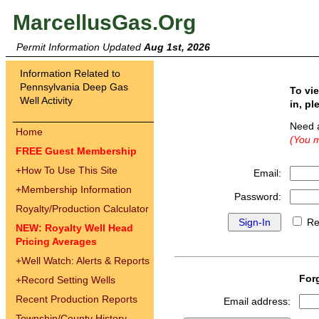
MarcellusGas.Org
Permit Information Updated
Aug 1st, 2026
Information Related to
Pennsylvania Deep Gas
To vi
Well Activity
in, pl
Need 
Home
(You m
FREE Guest Membership
+
How To Use This Site
Email:
+
Membership Information
Password:
Royalty/Production Calculator
Re
NEW: Royalty Well Head
Pricing Averages
+
Well Watch: Alerts & Reports
For
+
Record Setting Wells
Recent Production Reports
Email address:
Township/County History