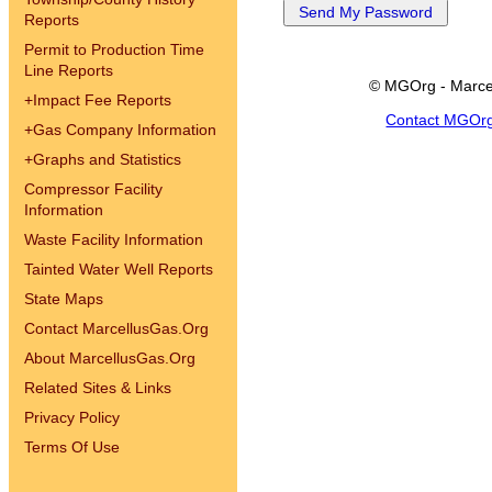
Reports
Permit to Production Time
Line Reports
© MGOrg - Marce
+
Impact Fee Reports
Contact MGOr
+
Gas Company Information
+
Graphs and Statistics
Compressor Facility
Information
Waste Facility Information
Tainted Water Well Reports
State Maps
Contact MarcellusGas.Org
About MarcellusGas.Org
Related Sites & Links
Privacy Policy
Terms Of Use