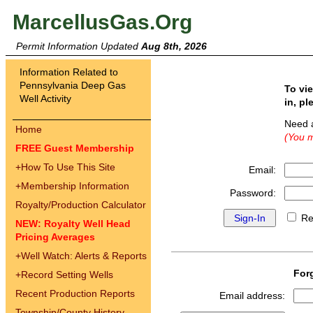
MarcellusGas.Org
Permit Information Updated
Aug 8th, 2026
Information Related to
Pennsylvania Deep Gas
To vi
Well Activity
in, pl
Need 
Home
(You m
FREE Guest Membership
+
How To Use This Site
Email:
+
Membership Information
Password:
Royalty/Production Calculator
Re
NEW: Royalty Well Head
Pricing Averages
+
Well Watch: Alerts & Reports
For
+
Record Setting Wells
Recent Production Reports
Email address:
Township/County History