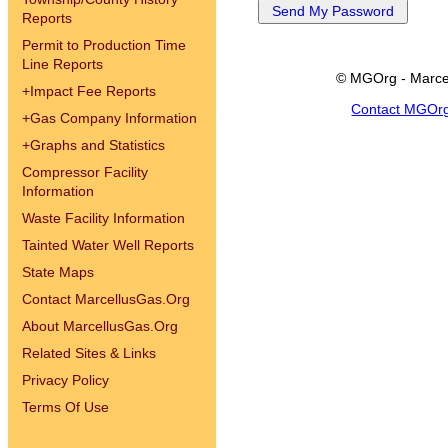
Reports
Permit to Production Time
Line Reports
© MGOrg - Marce
+
Impact Fee Reports
Contact MGOr
+
Gas Company Information
+
Graphs and Statistics
Compressor Facility
Information
Waste Facility Information
Tainted Water Well Reports
State Maps
Contact MarcellusGas.Org
About MarcellusGas.Org
Related Sites & Links
Privacy Policy
Terms Of Use