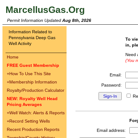
MarcellusGas.Org
Permit Information Updated
Aug 8th, 2026
Information Related to
Pennsylvania Deep Gas
To vi
Well Activity
in, pl
Need 
Home
(You m
FREE Guest Membership
+
How To Use This Site
Email:
+
Membership Information
Password:
Royalty/Production Calculator
Re
NEW: Royalty Well Head
Pricing Averages
+
Well Watch: Alerts & Reports
For
+
Record Setting Wells
Recent Production Reports
Email address:
Township/County History