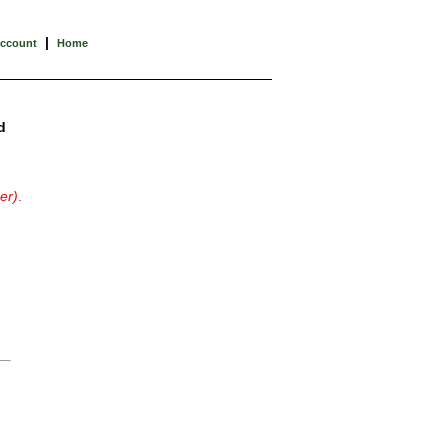
|
Account
Home
d
er)
.