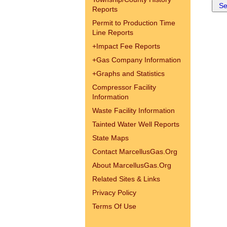
Reports
Permit to Production Time
Line Reports
+
Impact Fee Reports
+
Gas Company Information
+
Graphs and Statistics
Compressor Facility
Information
Waste Facility Information
Tainted Water Well Reports
State Maps
Contact MarcellusGas.Org
About MarcellusGas.Org
Related Sites & Links
Privacy Policy
Terms Of Use