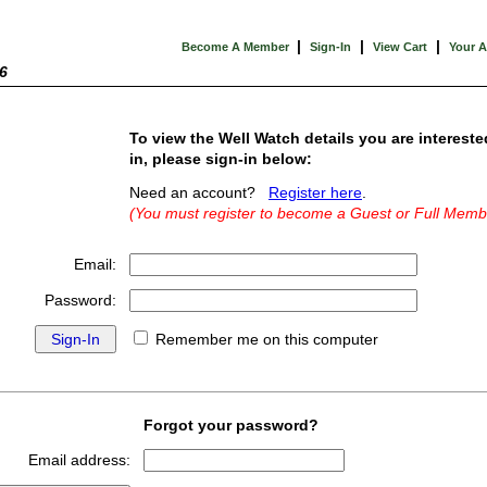
|
|
|
Become A Member
Sign-In
View Cart
Your 
6
To view the Well Watch details you are intereste
in, please sign-in below:
Need an account?
Register here
.
(You must register to become a Guest or Full Memb
Email:
Password:
Remember me on this computer
Forgot your password?
Email address: