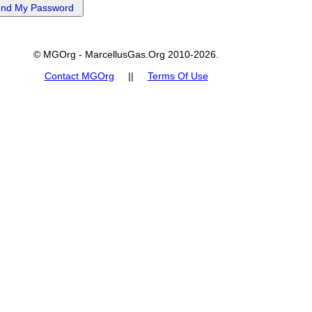
© MGOrg - MarcellusGas.Org 2010-2026.
Contact MGOrg
||
Terms Of Use