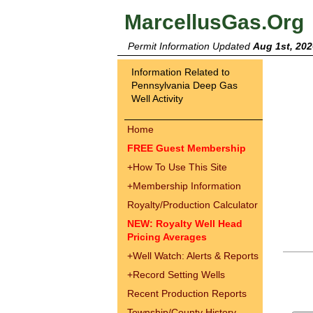
MarcellusGas.Org
Permit Information Updated
Aug 1st, 202
Information Related to
Pennsylvania Deep Gas
Well Activity
Home
FREE Guest Membership
+
How To Use This Site
+
Membership Information
Royalty/Production Calculator
NEW: Royalty Well Head
Pricing Averages
+
Well Watch: Alerts & Reports
+
Record Setting Wells
Recent Production Reports
Township/County History