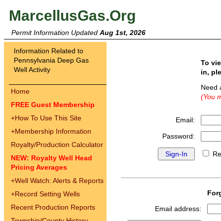
MarcellusGas.Org
Permit Information Updated
Aug 1st, 2026
Information Related to
Pennsylvania Deep Gas
To vi
Well Activity
in, pl
Need 
Home
(You m
FREE Guest Membership
+
How To Use This Site
Email:
+
Membership Information
Password:
Royalty/Production Calculator
Re
NEW: Royalty Well Head
Pricing Averages
+
Well Watch: Alerts & Reports
For
+
Record Setting Wells
Recent Production Reports
Email address:
Township/County History