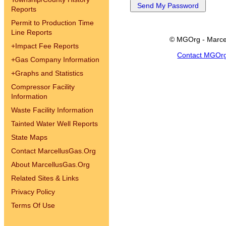
Reports
Permit to Production Time
Line Reports
© MGOrg - Marce
+
Impact Fee Reports
Contact MGOr
+
Gas Company Information
+
Graphs and Statistics
Compressor Facility
Information
Waste Facility Information
Tainted Water Well Reports
State Maps
Contact MarcellusGas.Org
About MarcellusGas.Org
Related Sites & Links
Privacy Policy
Terms Of Use