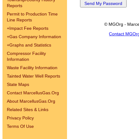
Reports
Permit to Production Time
Line Reports
© MGOrg - Marce
+
Impact Fee Reports
Contact MGOr
+
Gas Company Information
+
Graphs and Statistics
Compressor Facility
Information
Waste Facility Information
Tainted Water Well Reports
State Maps
Contact MarcellusGas.Org
About MarcellusGas.Org
Related Sites & Links
Privacy Policy
Terms Of Use