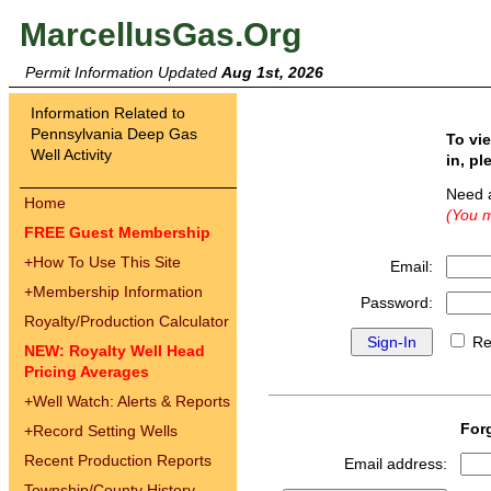
MarcellusGas.Org
Permit Information Updated
Aug 1st, 2026
Information Related to
Pennsylvania Deep Gas
To vi
Well Activity
in, pl
Need 
Home
(You m
FREE Guest Membership
+
How To Use This Site
Email:
+
Membership Information
Password:
Royalty/Production Calculator
Re
NEW: Royalty Well Head
Pricing Averages
+
Well Watch: Alerts & Reports
For
+
Record Setting Wells
Recent Production Reports
Email address:
Township/County History