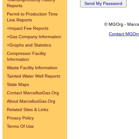
Reports
Permit to Production Time
Line Reports
© MGOrg - Marce
+
Impact Fee Reports
Contact MGOr
+
Gas Company Information
+
Graphs and Statistics
Compressor Facility
Information
Waste Facility Information
Tainted Water Well Reports
State Maps
Contact MarcellusGas.Org
About MarcellusGas.Org
Related Sites & Links
Privacy Policy
Terms Of Use