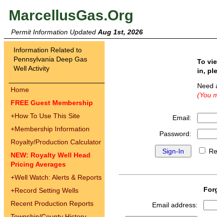
MarcellusGas.Org
Permit Information Updated
Aug 1st, 2026
Information Related to
Pennsylvania Deep Gas
To vi
Well Activity
in, pl
Need 
Home
(You m
FREE Guest Membership
+
How To Use This Site
Email:
+
Membership Information
Password:
Royalty/Production Calculator
Re
NEW: Royalty Well Head
Pricing Averages
+
Well Watch: Alerts & Reports
For
+
Record Setting Wells
Recent Production Reports
Email address:
Township/County History