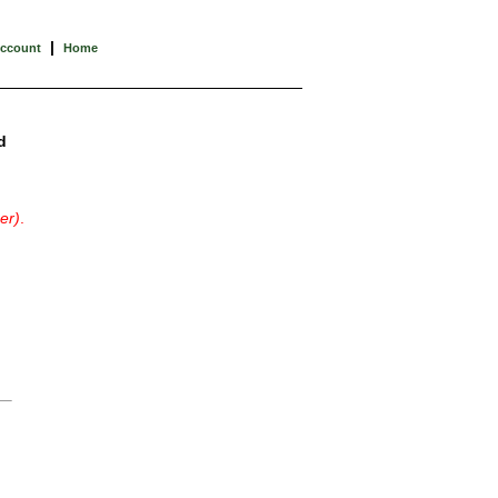
|
Account
Home
d
er)
.