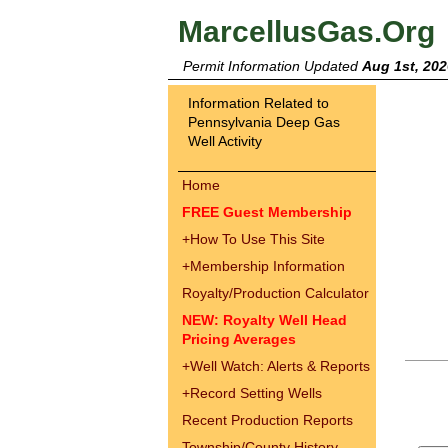
MarcellusGas.Org
Permit Information Updated
Aug 1st, 202
Information Related to
Pennsylvania Deep Gas
Well Activity
Home
FREE Guest Membership
+
How To Use This Site
+
Membership Information
Royalty/Production Calculator
NEW: Royalty Well Head
Pricing Averages
+
Well Watch: Alerts & Reports
+
Record Setting Wells
Recent Production Reports
Township/County History