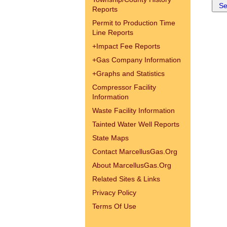
Reports
Permit to Production Time
Line Reports
+
Impact Fee Reports
+
Gas Company Information
+
Graphs and Statistics
Compressor Facility
Information
Waste Facility Information
Tainted Water Well Reports
State Maps
Contact MarcellusGas.Org
About MarcellusGas.Org
Related Sites & Links
Privacy Policy
Terms Of Use