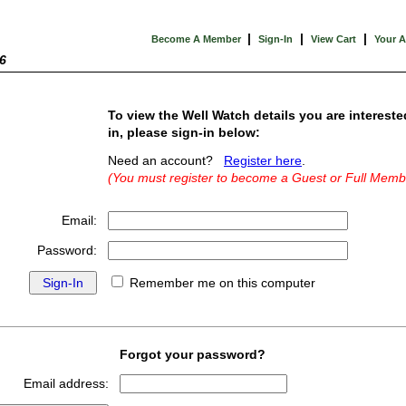
|
|
|
Become A Member
Sign-In
View Cart
Your 
6
To view the Well Watch details you are intereste
in, please sign-in below:
Need an account?
Register here
.
(You must register to become a Guest or Full Memb
Email:
Password:
Remember me on this computer
Forgot your password?
Email address: