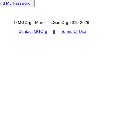
© MGOrg - MarcellusGas.Org 2010-2026.
Contact MGOrg
||
Terms Of Use