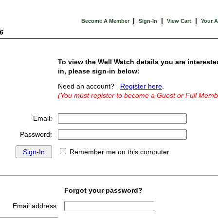
|
|
|
Become A Member
Sign-In
View Cart
Your 
6
To view the Well Watch details you are intereste
in, please sign-in below:
Need an account?
Register here
.
(You must register to become a Guest or Full Memb
Email:
Password:
Remember me on this computer
Forgot your password?
Email address: