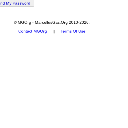
© MGOrg - MarcellusGas.Org 2010-2026.
Contact MGOrg
||
Terms Of Use