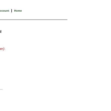
|
Account
Home
d
er)
.