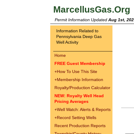
MarcellusGas.Org
Permit Information Updated
Aug 1st, 202
Information Related to
Pennsylvania Deep Gas
Well Activity
Home
FREE Guest Membership
+
How To Use This Site
+
Membership Information
Royalty/Production Calculator
NEW: Royalty Well Head
Pricing Averages
+
Well Watch: Alerts & Reports
+
Record Setting Wells
Recent Production Reports
Township/County History