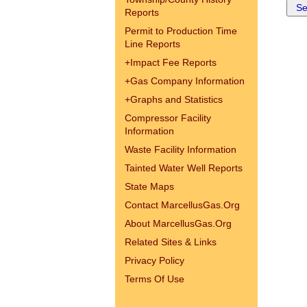
Reports
Permit to Production Time
Line Reports
+
Impact Fee Reports
+
Gas Company Information
+
Graphs and Statistics
Compressor Facility
Information
Waste Facility Information
Tainted Water Well Reports
State Maps
Contact MarcellusGas.Org
About MarcellusGas.Org
Related Sites & Links
Privacy Policy
Terms Of Use