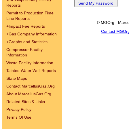
Reports
Permit to Production Time
Line Reports
© MGOrg - Marce
+
Impact Fee Reports
Contact MGOr
+
Gas Company Information
+
Graphs and Statistics
Compressor Facility
Information
Waste Facility Information
Tainted Water Well Reports
State Maps
Contact MarcellusGas.Org
About MarcellusGas.Org
Related Sites & Links
Privacy Policy
Terms Of Use