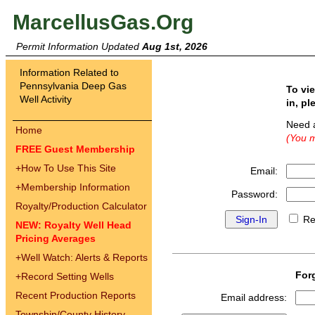
MarcellusGas.Org
Permit Information Updated
Aug 1st, 2026
Information Related to
Pennsylvania Deep Gas
To vi
Well Activity
in, pl
Need 
Home
(You m
FREE Guest Membership
+
How To Use This Site
Email:
+
Membership Information
Password:
Royalty/Production Calculator
Re
NEW: Royalty Well Head
Pricing Averages
+
Well Watch: Alerts & Reports
For
+
Record Setting Wells
Recent Production Reports
Email address:
Township/County History