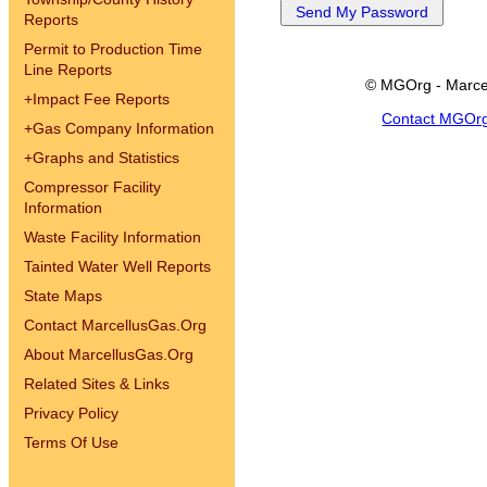
Reports
Permit to Production Time
Line Reports
© MGOrg - Marce
+
Impact Fee Reports
Contact MGOr
+
Gas Company Information
+
Graphs and Statistics
Compressor Facility
Information
Waste Facility Information
Tainted Water Well Reports
State Maps
Contact MarcellusGas.Org
About MarcellusGas.Org
Related Sites & Links
Privacy Policy
Terms Of Use