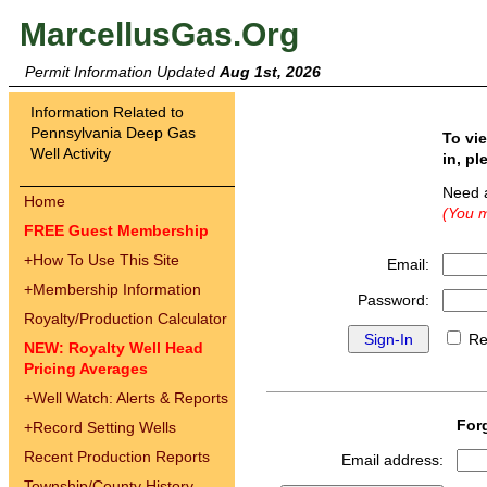
MarcellusGas.Org
Permit Information Updated
Aug 1st, 2026
Information Related to
Pennsylvania Deep Gas
To vi
Well Activity
in, pl
Need 
Home
(You m
FREE Guest Membership
+
How To Use This Site
Email:
+
Membership Information
Password:
Royalty/Production Calculator
Re
NEW: Royalty Well Head
Pricing Averages
+
Well Watch: Alerts & Reports
For
+
Record Setting Wells
Recent Production Reports
Email address:
Township/County History