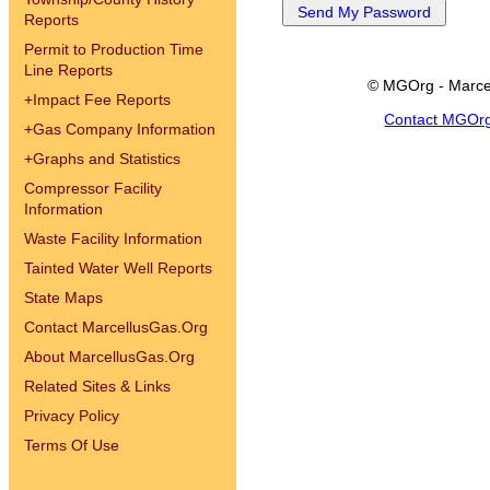
Reports
Permit to Production Time
Line Reports
© MGOrg - Marce
+
Impact Fee Reports
Contact MGOr
+
Gas Company Information
+
Graphs and Statistics
Compressor Facility
Information
Waste Facility Information
Tainted Water Well Reports
State Maps
Contact MarcellusGas.Org
About MarcellusGas.Org
Related Sites & Links
Privacy Policy
Terms Of Use