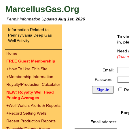
MarcellusGas.Org
Permit Information Updated
Aug 1st, 2026
Information Related to
Pennsylvania Deep Gas
To vi
Well Activity
in, pl
Need 
Home
(You m
FREE Guest Membership
+
How To Use This Site
Email:
+
Membership Information
Password:
Royalty/Production Calculator
Re
NEW: Royalty Well Head
Pricing Averages
+
Well Watch: Alerts & Reports
For
+
Record Setting Wells
Recent Production Reports
Email address:
Township/County History