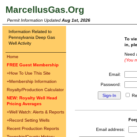
MarcellusGas.Org
Permit Information Updated
Aug 1st, 2026
Information Related to
Pennsylvania Deep Gas
To vi
Well Activity
in, pl
Need 
Home
(You m
FREE Guest Membership
+
How To Use This Site
Email:
+
Membership Information
Password:
Royalty/Production Calculator
Re
NEW: Royalty Well Head
Pricing Averages
+
Well Watch: Alerts & Reports
For
+
Record Setting Wells
Recent Production Reports
Email address:
Township/County History