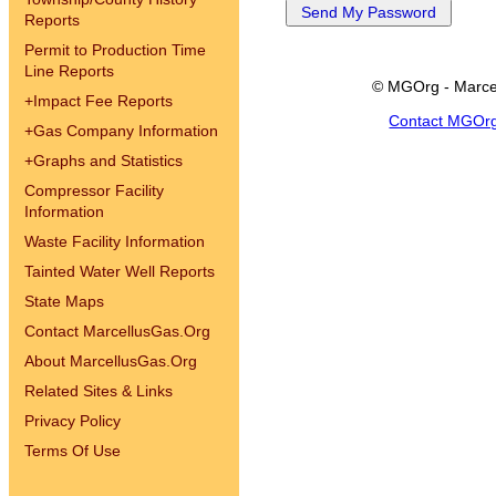
Reports
Permit to Production Time
Line Reports
© MGOrg - Marce
+
Impact Fee Reports
Contact MGOr
+
Gas Company Information
+
Graphs and Statistics
Compressor Facility
Information
Waste Facility Information
Tainted Water Well Reports
State Maps
Contact MarcellusGas.Org
About MarcellusGas.Org
Related Sites & Links
Privacy Policy
Terms Of Use