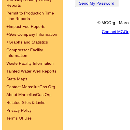
Reports
Permit to Production Time
Line Reports
© MGOrg - Marce
+
Impact Fee Reports
Contact MGOr
+
Gas Company Information
+
Graphs and Statistics
Compressor Facility
Information
Waste Facility Information
Tainted Water Well Reports
State Maps
Contact MarcellusGas.Org
About MarcellusGas.Org
Related Sites & Links
Privacy Policy
Terms Of Use