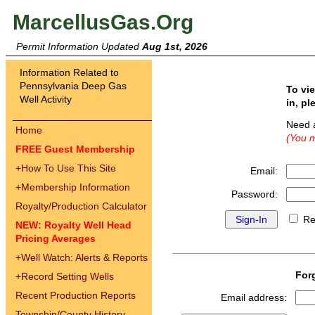
MarcellusGas.Org
Permit Information Updated
Aug 1st, 2026
Information Related to
Pennsylvania Deep Gas
To vi
Well Activity
in, pl
Need 
Home
(You m
FREE Guest Membership
+
How To Use This Site
Email:
+
Membership Information
Password:
Royalty/Production Calculator
Re
NEW: Royalty Well Head
Pricing Averages
+
Well Watch: Alerts & Reports
For
+
Record Setting Wells
Recent Production Reports
Email address:
Township/County History