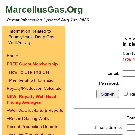
MarcellusGas.Org
Permit Information Updated
Aug 1st, 2026
Information Related to
Pennsylvania Deep Gas
To vi
Well Activity
in, pl
Need 
Home
(You m
FREE Guest Membership
+
How To Use This Site
Email:
+
Membership Information
Password:
Royalty/Production Calculator
Re
NEW: Royalty Well Head
Pricing Averages
+
Well Watch: Alerts & Reports
For
+
Record Setting Wells
Recent Production Reports
Email address:
Township/County History