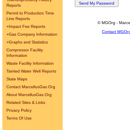
Reports
Permit to Production Time
Line Reports
© MGOrg - Marce
+
Impact Fee Reports
Contact MGOr
+
Gas Company Information
+
Graphs and Statistics
Compressor Facility
Information
Waste Facility Information
Tainted Water Well Reports
State Maps
Contact MarcellusGas.Org
About MarcellusGas.Org
Related Sites & Links
Privacy Policy
Terms Of Use