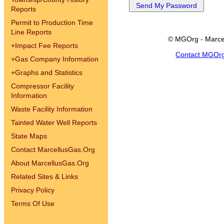
Reports
Permit to Production Time
Line Reports
© MGOrg - Marce
+
Impact Fee Reports
Contact MGOr
+
Gas Company Information
+
Graphs and Statistics
Compressor Facility
Information
Waste Facility Information
Tainted Water Well Reports
State Maps
Contact MarcellusGas.Org
About MarcellusGas.Org
Related Sites & Links
Privacy Policy
Terms Of Use