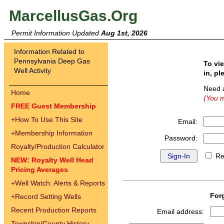
MarcellusGas.Org
Permit Information Updated
Aug 1st, 2026
Information Related to
Pennsylvania Deep Gas
To vi
Well Activity
in, pl
Need 
Home
(You m
FREE Guest Membership
+
How To Use This Site
Email:
+
Membership Information
Password:
Royalty/Production Calculator
Re
NEW: Royalty Well Head
Pricing Averages
+
Well Watch: Alerts & Reports
For
+
Record Setting Wells
Recent Production Reports
Email address:
Township/County History