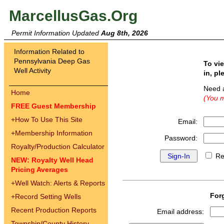
MarcellusGas.Org
Permit Information Updated
Aug 8th, 2026
Information Related to
Pennsylvania Deep Gas
To vi
Well Activity
in, pl
Need 
Home
(You m
FREE Guest Membership
+
How To Use This Site
Email:
+
Membership Information
Password:
Royalty/Production Calculator
Re
NEW: Royalty Well Head
Pricing Averages
+
Well Watch: Alerts & Reports
For
+
Record Setting Wells
Recent Production Reports
Email address:
Township/County History