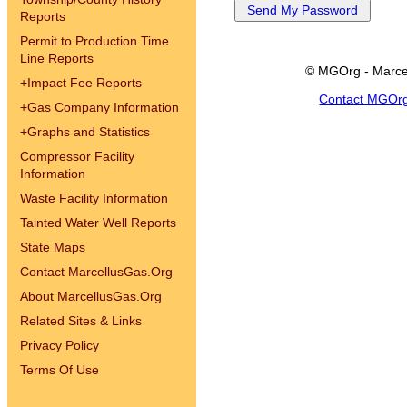
Reports
Permit to Production Time
Line Reports
© MGOrg - Marce
+
Impact Fee Reports
Contact MGOr
+
Gas Company Information
+
Graphs and Statistics
Compressor Facility
Information
Waste Facility Information
Tainted Water Well Reports
State Maps
Contact MarcellusGas.Org
About MarcellusGas.Org
Related Sites & Links
Privacy Policy
Terms Of Use